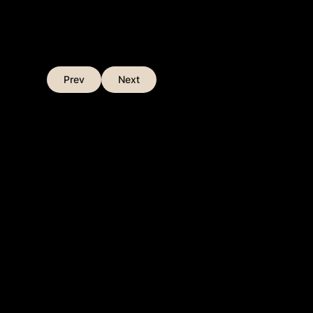
Prev
Next