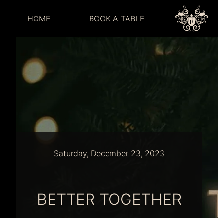
HOME
BOOK A TABLE
Saturday, December 23, 2023
BETTER TOGETHER