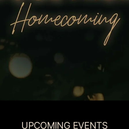
UPCOMING EVENTS