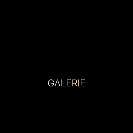
GALERIE