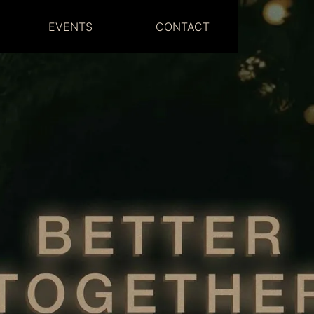
EVENTS
CONTACT