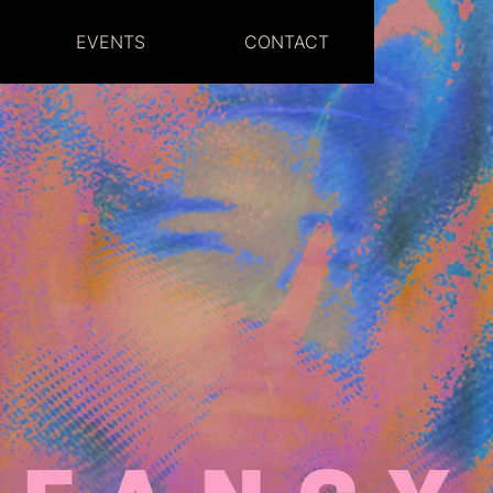
EVENTS
CONTACT