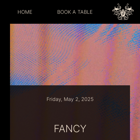
HOME
BOOK A TABLE
Friday, May 2, 2025
FANCY