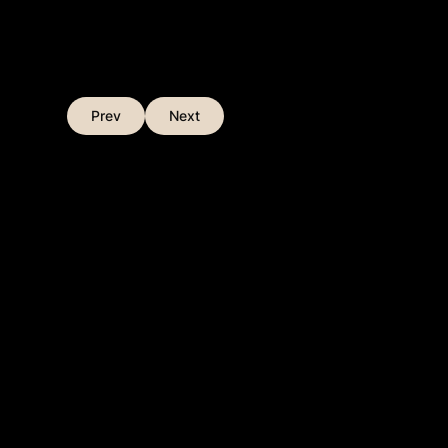
Prev
Next