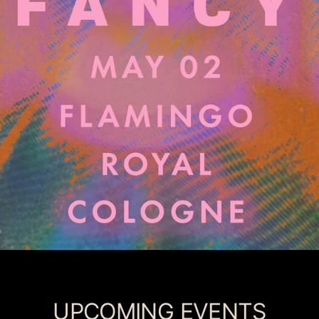
UPCOMING EVENTS