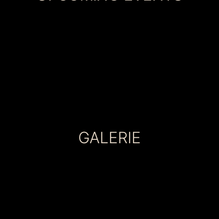
GALERIE