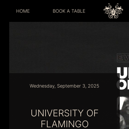
HOME
BOOK A TABLE
Wednesday, September 3, 2025
UNIVERSITY OF
FLAMINGO