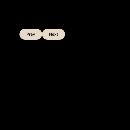
Prev
Next