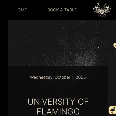
HOME
BOOK A TABLE
Wednesday, October 1, 2025
UNIVERSITY OF
FLAMINGO