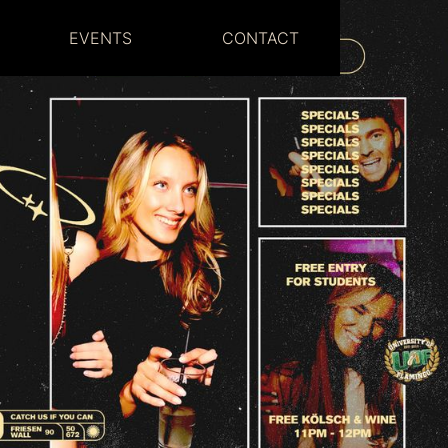
EVENTS
CONTACT