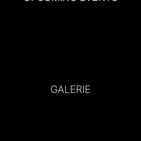
GALERIE