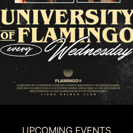
UPCOMING EVENTS