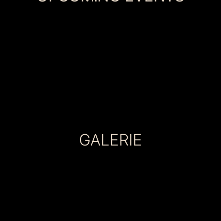
GALERIE