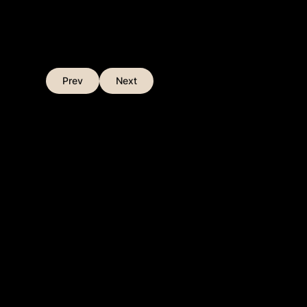
Prev
Next