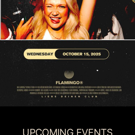
UPCOMING EVENTS