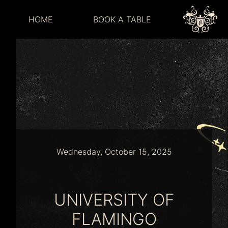
HOME
BOOK A TABLE
Wednesday, October 15, 2025
UNIVERSITY OF
FLAMINGO