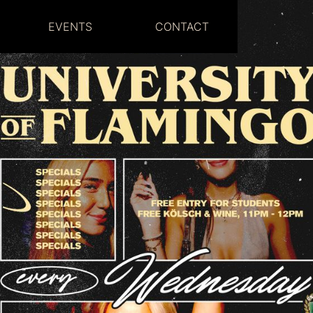
EVENTS
CONTACT