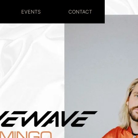
EVENTS
CONTACT