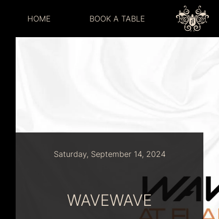
HOME
BOOK A TABLE
Saturday, September 14, 2024
WAVEWAVE