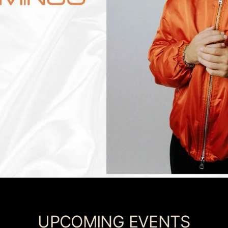
UPCOMING EVENTS