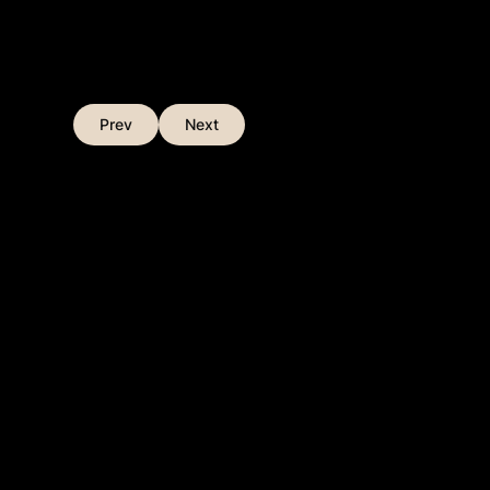
Prev
Next