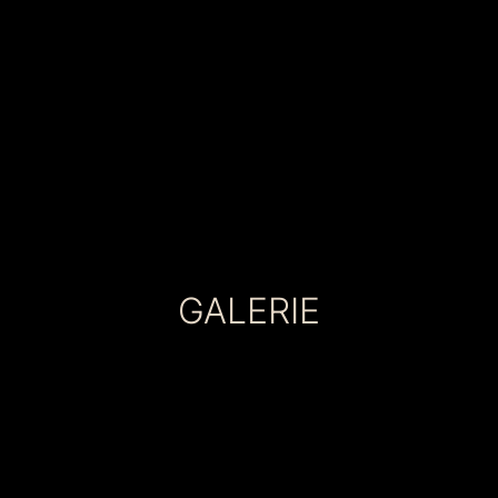
GALERIE