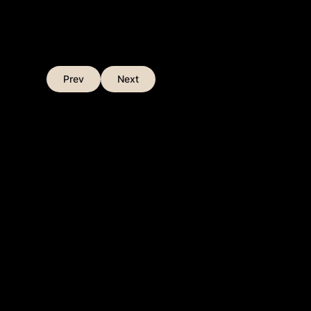
Prev
Next