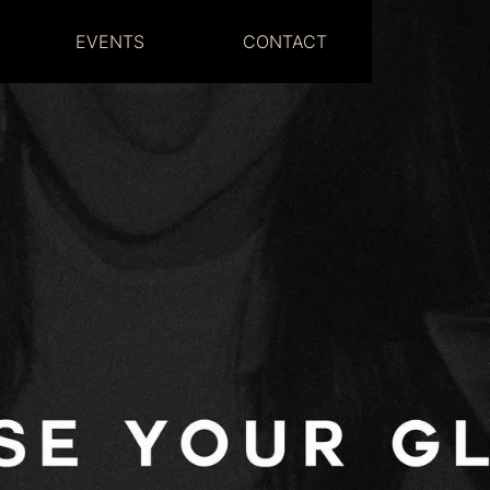
EVENTS
CONTACT