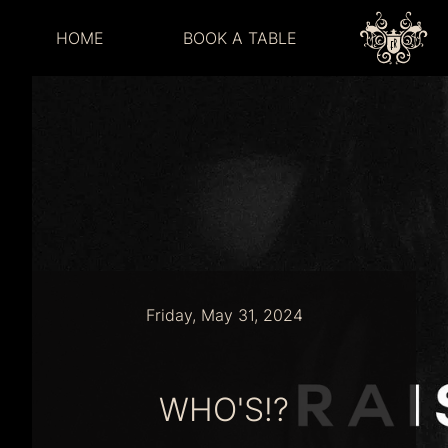
HOME
BOOK A TABLE
Friday, May 31, 2024
WHO'S!?