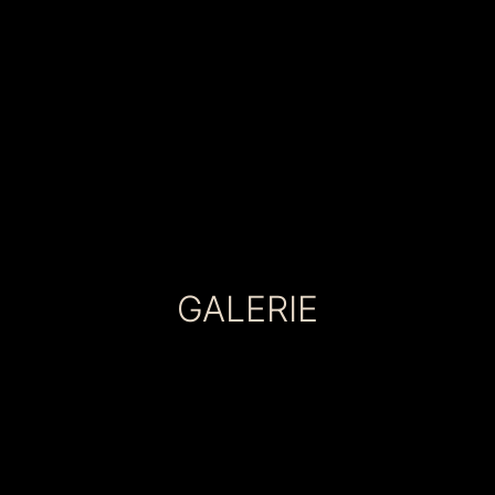
GALERIE