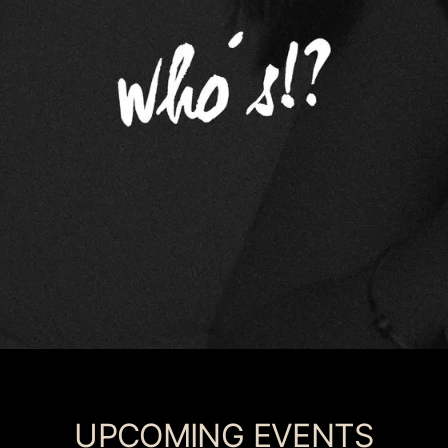
UPCOMING EVENTS